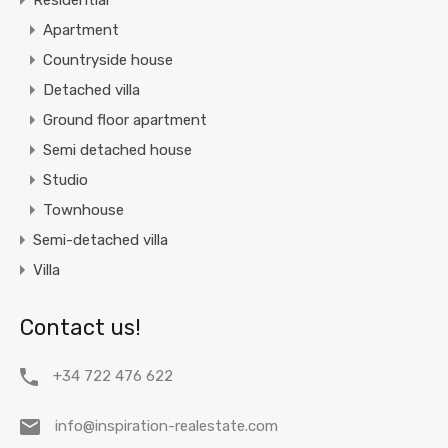
Residential
Apartment
Countryside house
Detached villa
Ground floor apartment
Semi detached house
Studio
Townhouse
Semi-detached villa
Villa
Contact us!
+34 722 476 622
info@inspiration-realestate.com