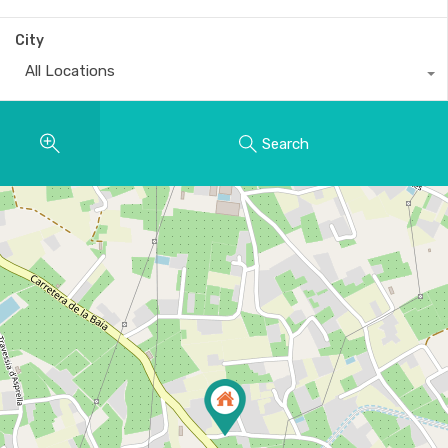
City
All Locations
Search