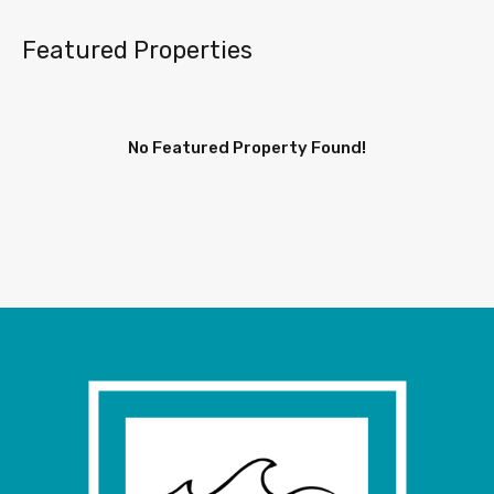
Featured Properties
No Featured Property Found!