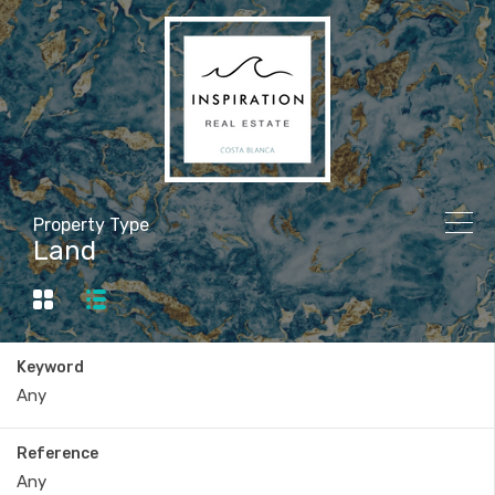
Property Type
Land
Keyword
Reference