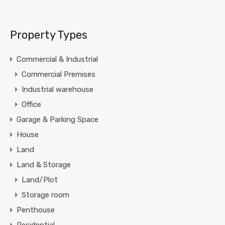
Property Types
Commercial & Industrial
Commercial Premises
Industrial warehouse
Office
Garage & Parking Space
House
Land
Land & Storage
Land/Plot
Storage room
Penthouse