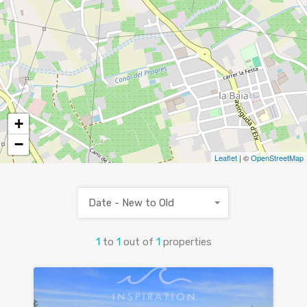
+
−
Leaflet
| ©
OpenStreetMap
Date - New to Old
1
to
1
out of
1
properties