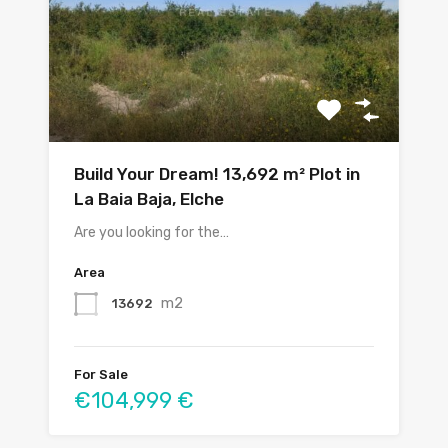
Build Your Dream! 13,692 m² Plot in
La Baia Baja, Elche
Are you looking for the…
Area
m2
13692
For Sale
€104,999 €