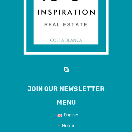
JOIN OUR NEWSLETTER
MENU
English
Home