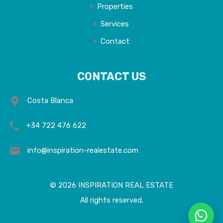
Properties
Services
Contact
CONTACT US
Costa Blanca
+34 722 476 622
info@inspiration-realestate.com
© 2026 INSPIRATION REAL ESTATE
All rights reserved.