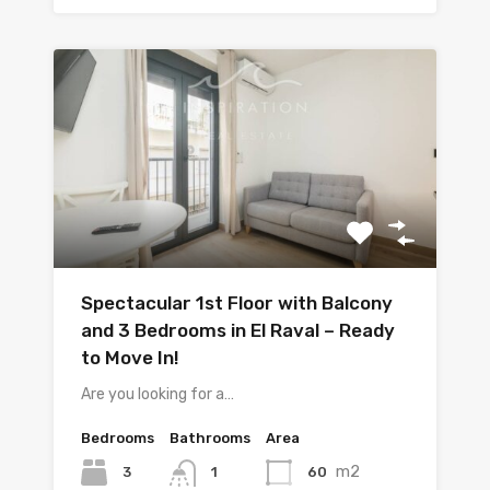
Spectacular 1st Floor with Balcony
and 3 Bedrooms in El Raval – Ready
to Move In!
Are you looking for a…
Bedrooms
Bathrooms
Area
m2
3
60
1