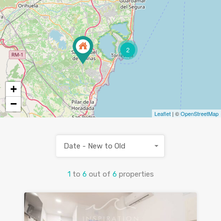
2
+
−
Leaflet
| ©
OpenStreetMap
Date - New to Old
1
to
6
out of
6
properties