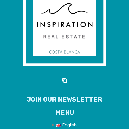
JOIN OUR NEWSLETTER
MENU
English