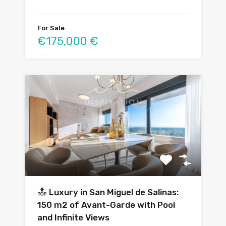
For Sale
€175,000 €
Luxury in San Miguel de Salinas:
150 m2 of Avant-Garde with Pool
and Infinite Views