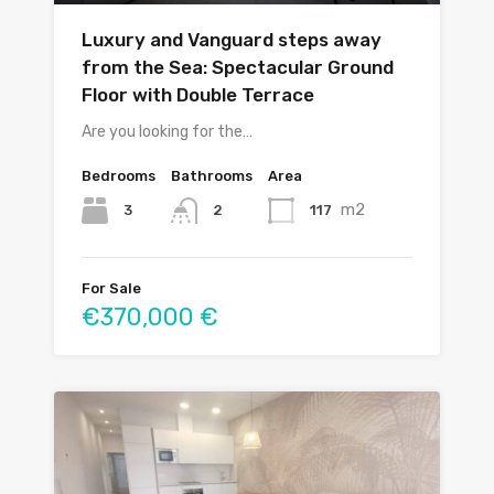
Luxury and Vanguard steps away
from the Sea: Spectacular Ground
Floor with Double Terrace
Are you looking for the…
Bedrooms
Bathrooms
Area
m2
3
117
2
For Sale
€370,000 €