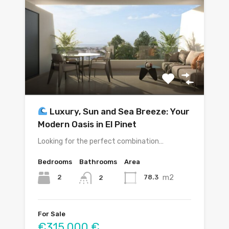
Luxury, Sun and Sea Breeze: Your
Modern Oasis in El Pinet
Looking for the perfect combination…
Bedrooms
Bathrooms
Area
m2
2
78.3
2
For Sale
€315,000 €