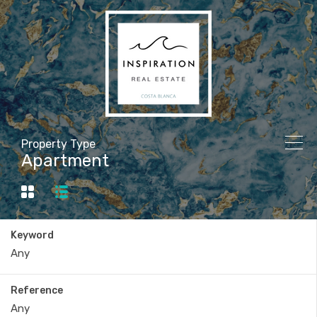
Property Type
Apartment
Keyword
Reference