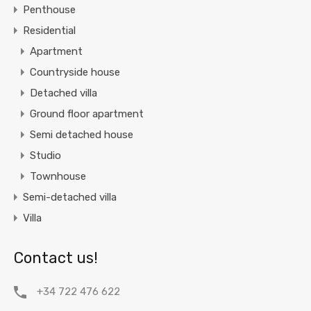
Penthouse
Residential
Apartment
Countryside house
Detached villa
Ground floor apartment
Semi detached house
Studio
Townhouse
Semi-detached villa
Villa
Contact us!
+34 722 476 622