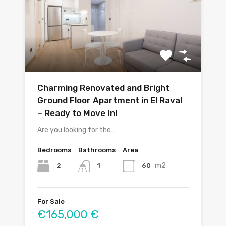
Charming Renovated and Bright
Ground Floor Apartment in El Raval
– Ready to Move In!
Are you looking for the…
Bedrooms
Bathrooms
Area
m2
2
60
1
For Sale
€165,000 €