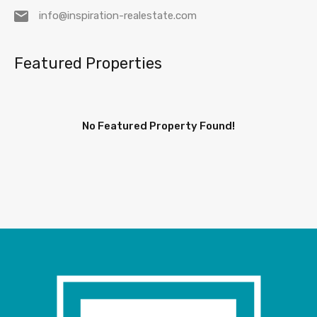
info@inspiration-realestate.com
Featured Properties
No Featured Property Found!