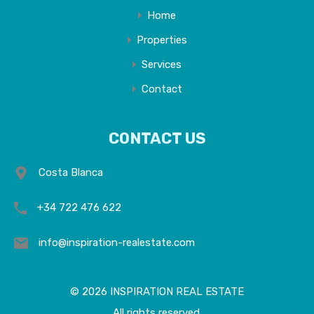
Home
Properties
Services
Contact
CONTACT US
Costa Blanca
+34 722 476 622
info@inspiration-realestate.com
© 2026 INSPIRATION REAL ESTATE
All rights reserved.