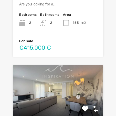
Are you looking for a…
Bedrooms
Bathrooms
Area
m2
2
163
2
For Sale
€415,000 €