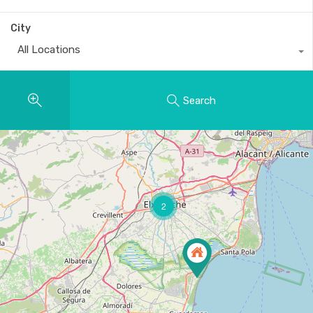
City
All Locations
Search
2