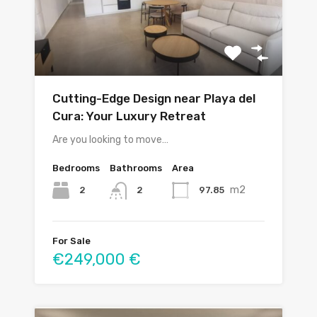
Cutting-Edge Design near Playa del
Cura: Your Luxury Retreat
Are you looking to move…
Bedrooms
Bathrooms
Area
m2
2
97.85
2
For Sale
€249,000 €