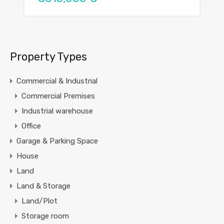
Property Types
Commercial & Industrial
Commercial Premises
Industrial warehouse
Office
Garage & Parking Space
House
Land
Land & Storage
Land/Plot
Storage room