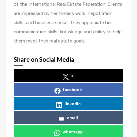
of the International Real Estate Federation. Clients
are impressed by her tireless work, negotiation
skills, and business sense. They appreciate her
communication skills, knowledge and ability to help
them meet their real estate goals.
Share on Social Media
x
facebook
linkedin
email
whatsapp