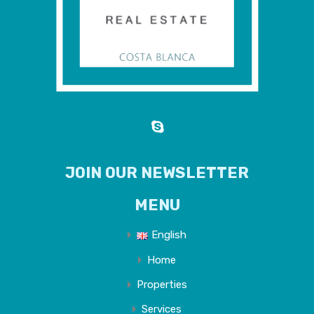
JOIN OUR NEWSLETTER
MENU
English
Home
Properties
Services