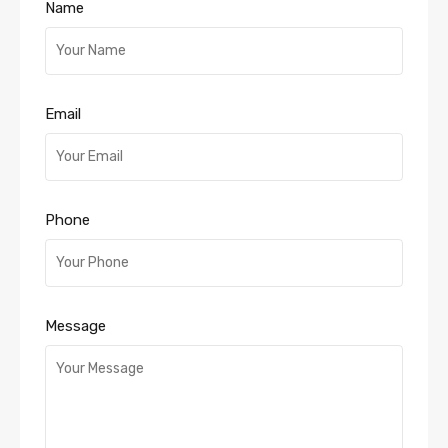
Name
Email
Phone
Message