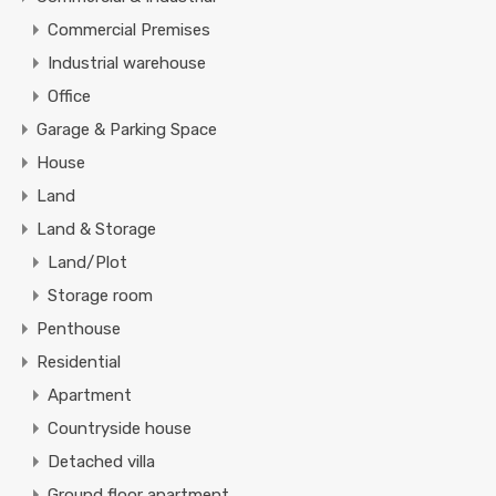
Commercial Premises
Industrial warehouse
Office
Garage & Parking Space
House
Land
Land & Storage
Land/Plot
Storage room
Penthouse
Residential
Apartment
Countryside house
Detached villa
Ground floor apartment