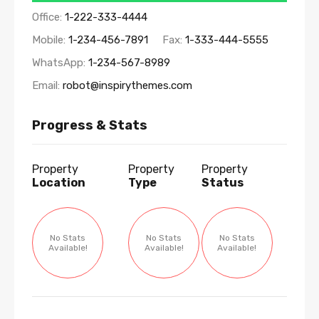
Office:
1-222-333-4444
Mobile:
1-234-456-7891
Fax:
1-333-444-5555
WhatsApp:
1-234-567-8989
Email:
robot@inspirythemes.com
Progress & Stats
Property
Property
Property
Location
Type
Status
No Stats
No Stats
No Stats
Available!
Available!
Available!