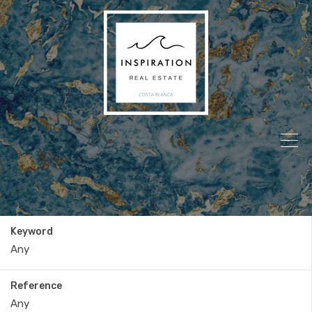
Keyword
Reference