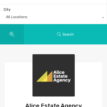
City
All Locations
Search
Alice Estate Agency