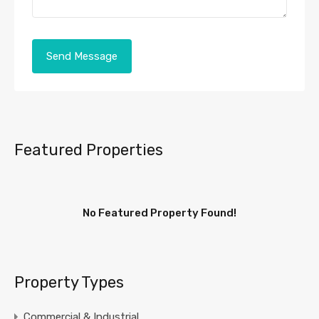
Featured Properties
No Featured Property Found!
Property Types
Commercial & Industrial